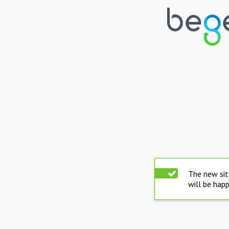
The new sit
will be hap