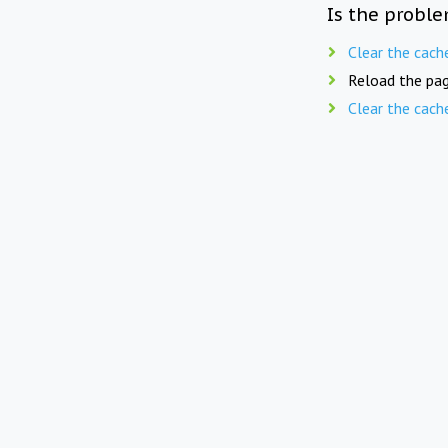
Is the proble
Clear the cach
Reload the pag
Clear the cach