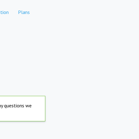
tion
Plans
any questions we