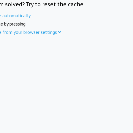
m solved? Try to reset the cache
e automatically
e by pressing
e from your browser settings