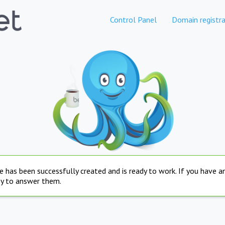
Control Panel
Domain registra
e has been successfully created and is ready to work. If you have 
py to answer them.